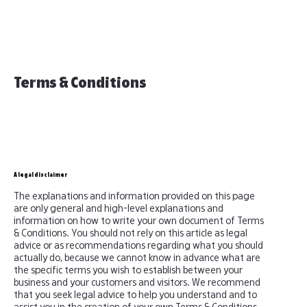
Terms & Conditions
A legal disclaimer
The explanations and information provided on this page
are only general and high-level explanations and
information on how to write your own document of Terms
& Conditions. You should not rely on this article as legal
advice or as recommendations regarding what you should
actually do, because we cannot know in advance what are
the specific terms you wish to establish between your
business and your customers and visitors. We recommend
that you seek legal advice to help you understand and to