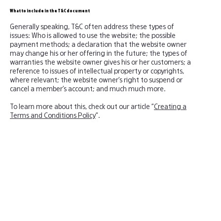
What to include in the T&C document
Generally speaking, T&C often address these types of
issues: Who is allowed to use the website; the possible
payment methods; a declaration that the website owner
may change his or her offering in the future; the types of
warranties the website owner gives his or her customers; a
reference to issues of intellectual property or copyrights,
where relevant; the website owner’s right to suspend or
cancel a member’s account; and much much more.
To learn more about this, check out our article “
Creating a
Terms and Conditions Policy
”.