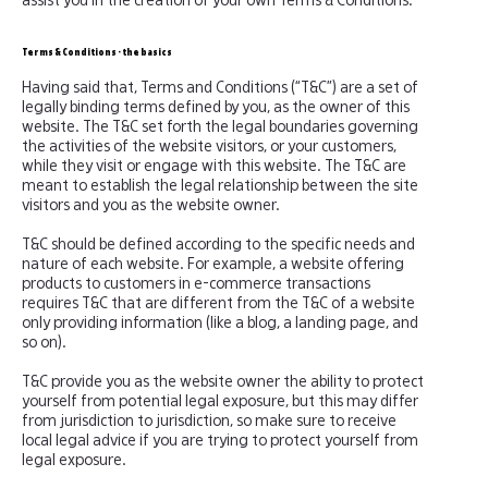
assist you in the creation of your own Terms & Conditions.
Terms & Conditions - the basics
Having said that, Terms and Conditions (“T&C”) are a set of
legally binding terms defined by you, as the owner of this
website. The T&C set forth the legal boundaries governing
the activities of the website visitors, or your customers,
while they visit or engage with this website. The T&C are
meant to establish the legal relationship between the site
visitors and you as the website owner.
T&C should be defined according to the specific needs and
nature of each website. For example, a website offering
products to customers in e-commerce transactions
requires T&C that are different from the T&C of a website
only providing information (like a blog, a landing page, and
so on).
T&C provide you as the website owner the ability to protect
yourself from potential legal exposure, but this may differ
from jurisdiction to jurisdiction, so make sure to receive
local legal advice if you are trying to protect yourself from
legal exposure.